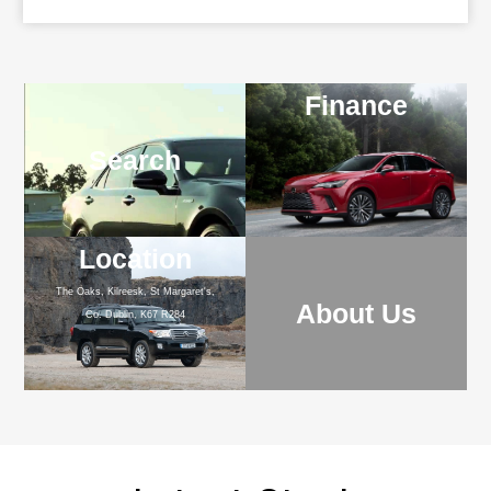
Finance
Search
Location
The Oaks, Kilreesk, St Margaret's,
About Us
Co. Dublin, K67 R284