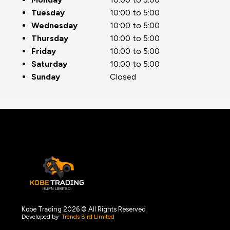
Tuesday
10:00 to 5:00
Wednesday
10:00 to 5:00
Thursday
10:00 to 5:00
Friday
10:00 to 5:00
Saturday
10:00 to 5:00
Sunday
Closed
Kobe Trading 2026 © All Rights Reserved
Developed by
Trends Bird Limited