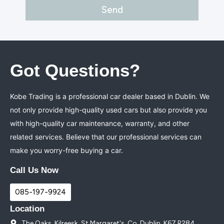
Got Questions?
Kobe Trading is a professional car dealer based in Dublin. We
not only provide high-quality used cars but also provide you
with high-quality car maintenance, warranty, and other
related services. Believe that our professional services can
make you worry-free buying a car.
Call Us Now
085-197-9924
Location
The Oaks, Kilreesk, St Margaret's, Co. Dublin, K67 R284