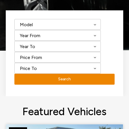
Model
Year From
Year To
Price From
Price To
Search
Featured Vehicles