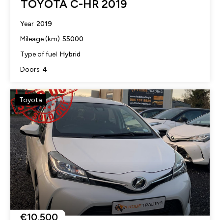
TOYOTA C-HR 2019
2019
Year
55000
Mileage (km)
Hybrid
Type of fuel
4
Doors
Toyota
€10,500