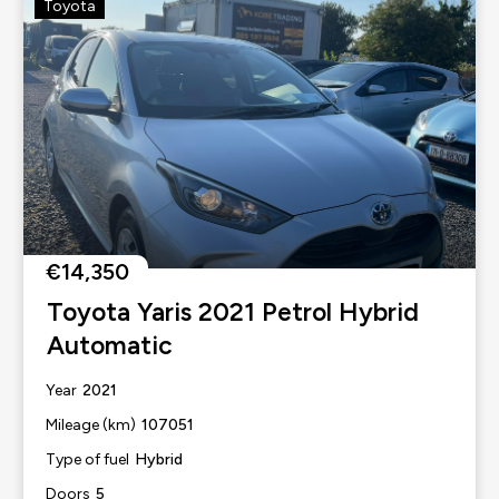
Toyota
€14,350
Toyota Yaris 2021 Petrol Hybrid
Automatic
2021
Year
107051
Mileage (km)
Hybrid
Type of fuel
5
Doors