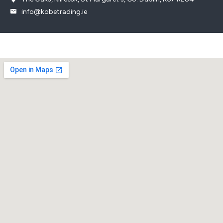
info@kobetrading.ie