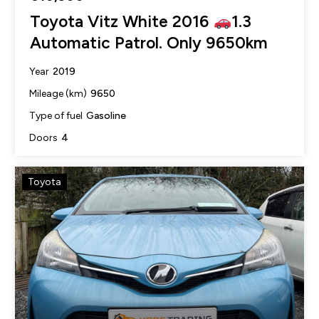
Toyota Vitz White 2016
1.3
Automatic Patrol. Only 9650km
2019
Year
9650
Mileage (km)
Gasoline
Type of fuel
4
Doors
Toyota