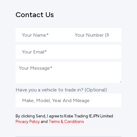
Contact Us
Have you a vehicle to trade in? (Optional)
By clicking Send, I agree to Kobe Trading IEJPN Limited
Privacy Policy
and
Terms & Conditions