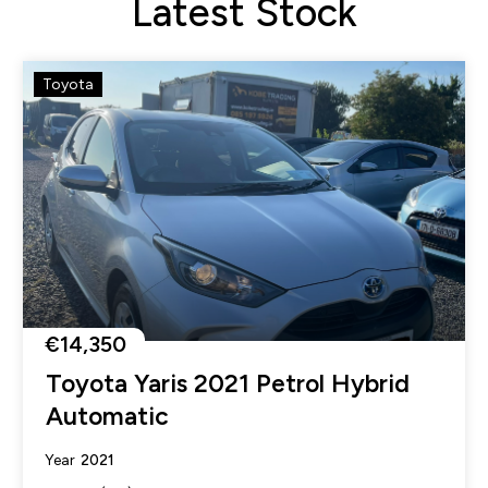
Latest Stock
Toyota
€14,350
Toyota Yaris 2021 Petrol Hybrid
Automatic
2021
Year