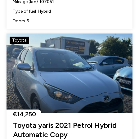
107051
Mileage (km)
Hybrid
Type of fuel
5
Doors
Toyota
€14,250
Toyota yaris 2021 Petrol Hybrid
Automatic Copy