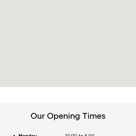
Our Opening Times
Monday
10:00 to 5:00