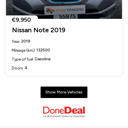
€9,950
Nissan Note 2019
2019
Year
132500
Mileage (km)
Gasoline
Type of fuel
4
Doors
Show More Vehicles