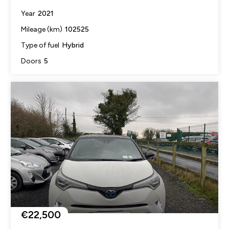
2021
Year
102525
Mileage (km)
Hybrid
Type of fuel
5
Doors
€22,500