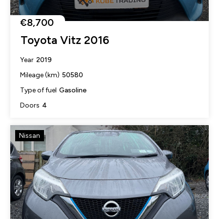
€8,700
Toyota Vitz 2016
2019
Year
50580
Mileage (km)
Gasoline
Type of fuel
4
Doors
Nissan