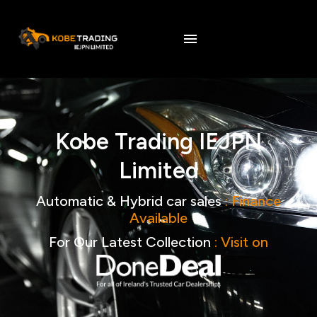
Kobe
Trading
IEJPN
Limited
Automatic
&
Hybrid
car
sales
:
Finance
Available
For
Our
Latest
Collection
:
Visit
on